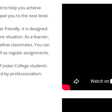
d to help you achieve
pel you to the next level.
r friendly. It is designed
re situation. As a learner,
fellow classmates. You can
ll as regular assignments.
f Jodan College students
d by professionalism.