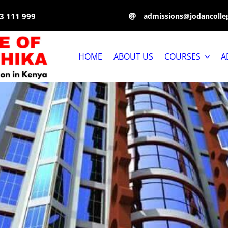
3 111 999
admissions@jodancolleg
HOME
ABOUT US
COURSES
A