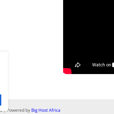
ed | Powered by
Big Host Africa