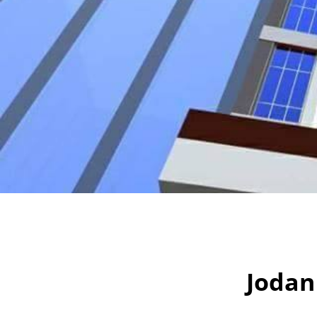
Jodan