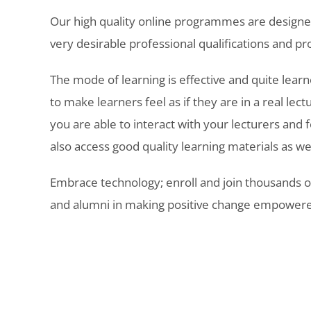
Our high quality online programmes are designe
very desirable professional qualifications and pro
The mode of learning is effective and quite learne
to make learners feel as if they are in a real lectu
you are able to interact with your lecturers and 
also access good quality learning materials as we
Embrace technology; enroll and join thousands o
and alumni in making positive change empowere