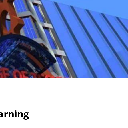
arning