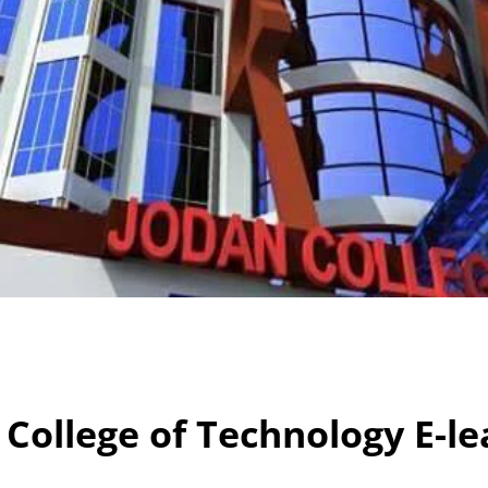
 College of Technology E-le