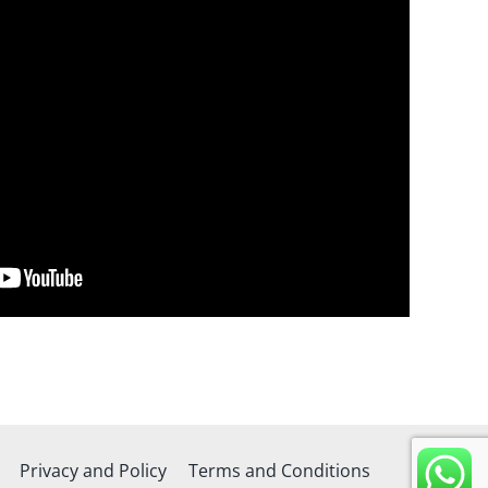
Privacy and Policy
Terms and Conditions