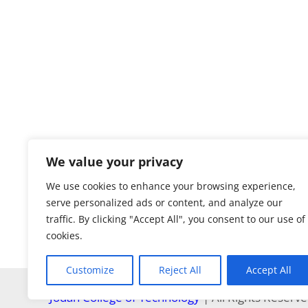
We value your privacy
We use cookies to enhance your browsing experience,
serve personalized ads or content, and analyze our
traffic. By clicking "Accept All", you consent to our use of
cookies.
Customize
Reject All
Accept All
Jodan College of Technology
| All Rights Reserv