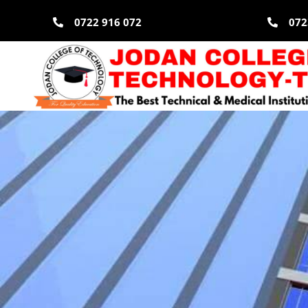
Skip
0722 916 072
072
to
content