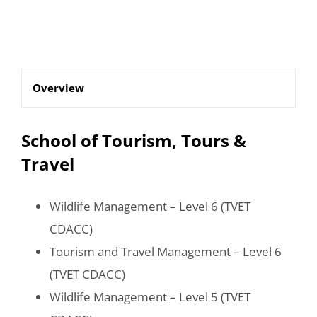
Overview
School of Tourism, Tours &
Travel
Wildlife Management – Level 6 (TVET
CDACC)
Tourism and Travel Management – Level 6
(TVET CDACC)
Wildlife Management – Level 5 (TVET