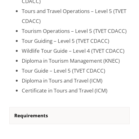
CDACC)
Tours and Travel Operations – Level 5 (TVET
CDACC)
Tourism Operations – Level 5 (TVET CDACC)
Tour Guiding – Level 5 (TVET CDACC)
Wildlife Tour Guide – Level 4 (TVET CDACC)
Diploma in Tourism Management (KNEC)
Tour Guide – Level 5 (TVET CDACC)
Diploma in Tours and Travel (ICM)
Certificate in Tours and Travel (ICM)
Requirements