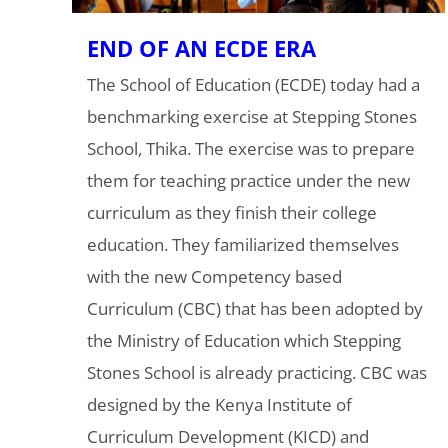
END OF AN ECDE ERA
The School of Education (ECDE) today had a
benchmarking exercise at Stepping Stones
School, Thika. The exercise was to prepare
them for teaching practice under the new
curriculum as they finish their college
education. They familiarized themselves
with the new Competency based
Curriculum (CBC) that has been adopted by
the Ministry of Education which Stepping
Stones School is already practicing. CBC was
designed by the Kenya Institute of
Curriculum Development (KICD) and