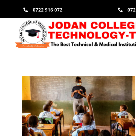
Skip
0722 916 072
072
to
content