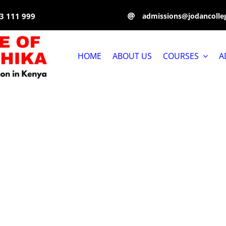
3 111 999
admissions@jodancolleg
HOME
ABOUT US
COURSES
A